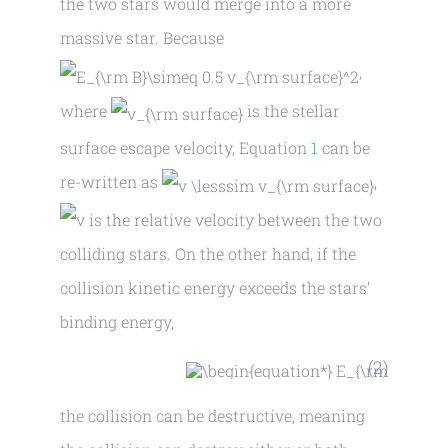
the two stars would merge into a more
massive star. Because
,
where
is the stellar
surface escape velocity, Equation
1
can be
re-written as
,
is the relative velocity between the two
colliding stars. On the other hand, if the
collision kinetic energy exceeds the stars’
binding energy,
(2)
the collision can be destructive, meaning