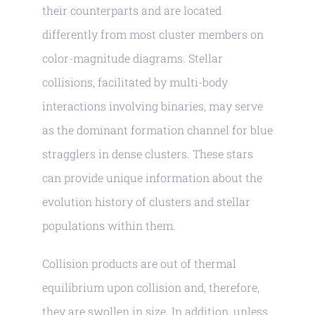
their counterparts and are located
differently from most cluster members on
color-magnitude diagrams. Stellar
collisions, facilitated by multi-body
interactions involving binaries, may serve
as the dominant formation channel for blue
stragglers in dense clusters. These stars
can provide unique information about the
evolution history of clusters and stellar
populations within them.
Collision products are out of thermal
equilibrium upon collision and, therefore,
they are swollen in size. In addition, unless