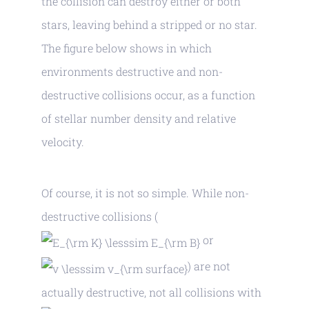
the collision can destroy either or both
stars, leaving behind a stripped or no star.
The figure below shows in which
environments destructive and non-
destructive collisions occur, as a function
of stellar number density and relative
velocity.
Of course, it is not so simple. While non-
destructive collisions (
or
) are not
actually destructive, not all collisions with