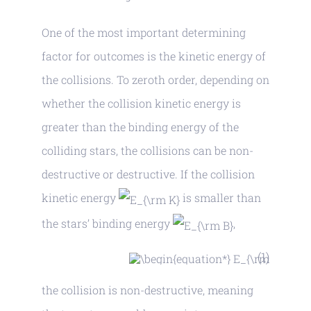
One of the most important determining
factor for outcomes is the kinetic energy of
the collisions. To zeroth order, depending on
whether the collision kinetic energy is
greater than the binding energy of the
colliding stars, the collisions can be non-
destructive or destructive. If the collision
kinetic energy
is smaller than
the stars’ binding energy
,
(1)
the collision is non-destructive, meaning