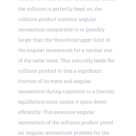
the collision is perfectly head-on, the
collision product contains angular
momentum comparable to or possibly
larger than the theoretical upper limit of
the angular momentum for a normal star
of the same mass. This naturally leads the
collision product to lose a significant
fraction of its mass and angular
momentum during transition to a thermal
equilibrium state, unless it spins down
efficiently. This excessive angular
momentum of the collision product posed
an ‘angular momentum’ problem for the