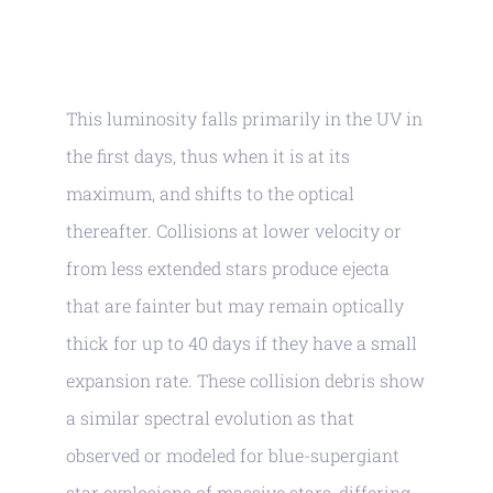
This luminosity falls primarily in the UV in
the first days, thus when it is at its
maximum, and shifts to the optical
thereafter. Collisions at lower velocity or
from less extended stars produce ejecta
that are fainter but may remain optically
thick for up to 40 days if they have a small
expansion rate. These collision debris show
a similar spectral evolution as that
observed or modeled for blue-supergiant
star explosions of massive stars, differing