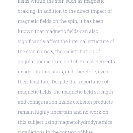
fields within the star, such as magnetic
braking. In addition to the direct impact of
magnetic fields on the spin, it has been
known that magnetic fields can also
significantly affect the internal structure of
the star, namely, the redistribution of
angular momentum and chemical elements
inside rotating stars, and, therefore, even
their final fate. Despite the importance of
magnetic fields, the magnetic field strength
and configuration inside collision products
remain highly uncertain and no work on
this subject using magnetohydrodynamics
simulations in the context of blue