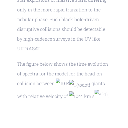
only in the more rapid transition to the
nebular phase. Such black hole-driven
disruptive collisions should be detectable
by high-cadence surveys in the UV like
ULTRASAT.
The figure below shows the time evolution
of spectra for the model for the head-on
collision between
R
giants
with relative velocity of
km s
.