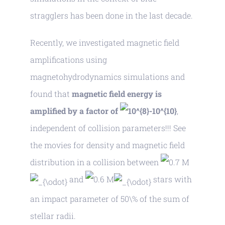
stragglers has been done in the last decade.
Recently, we investigated magnetic field
amplifications using
magnetohydrodynamics simulations and
found that
magnetic field energy is
amplified by a factor of
,
independent of collision parameters!!! See
the movies for density and magnetic field
distribution in a collision between
M
and
M
stars with
an impact parameter of 50\% of the sum of
stellar radii.