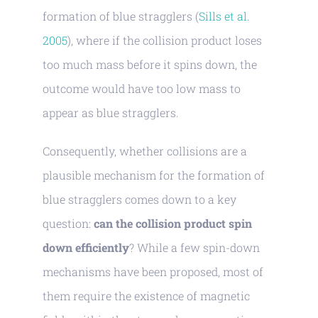
formation of blue stragglers (
Sills et al.
2005
), where if the collision product loses
too much mass before it spins down, the
outcome would have too low mass to
appear as blue stragglers.
Consequently, whether collisions are a
plausible mechanism for the formation of
blue stragglers comes down to a key
question:
can the collision product spin
down efficiently
? While a few spin-down
mechanisms have been proposed, most of
them require the existence of magnetic