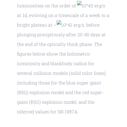
luminosities on the order of
erg/s
at 1d, evolving on a timescale of a week to a
bright plateau at ~
erg/s, before
plunging precipitously after 20-40 days at
the end of the optically-thick phase. The
figures below show the bolometric
luminosity and blackbody radius for
several collision models (solid color lines),
including those for the blue super-giant
(BSG) explosion model and the red super-
giant (RSG) explosion model, and the
inferred values for SN 1987A.