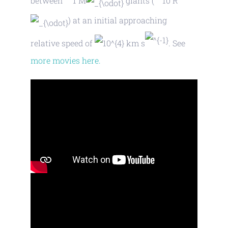
between
M
giants (
R
) at an initial approaching
relative speed of
km s
. See
more movies here.