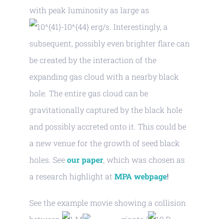
with peak luminosity as large as
erg/s. Interestingly, a
subsequent, possibly even brighter flare can
be created by the interaction of the
expanding gas cloud with a nearby black
hole. The entire gas cloud can be
gravitationally captured by the black hole
and possibly accreted onto it. This could be
a new venue for the growth of seed black
holes. See
our paper
, which was chosen as
a research highlight at
MPA webpage
!
See the example movie showing a collision