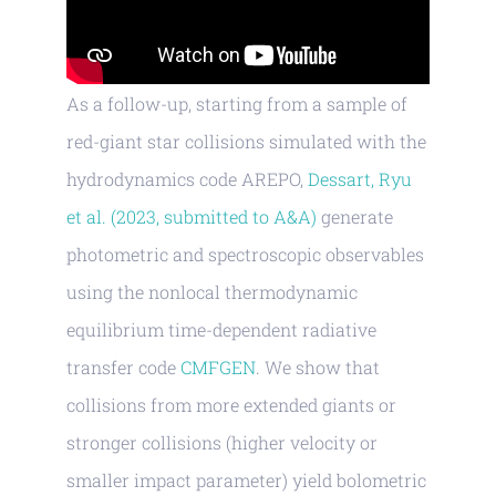
As a follow-up, starting from a sample of
red-giant star collisions simulated with the
hydrodynamics code AREPO,
Dessart, Ryu
et al. (2023, submitted to A&A)
generate
photometric and spectroscopic observables
using the nonlocal thermodynamic
equilibrium time-dependent radiative
transfer code
CMFGEN
. We show that
collisions from more extended giants or
stronger collisions (higher velocity or
smaller impact parameter) yield bolometric