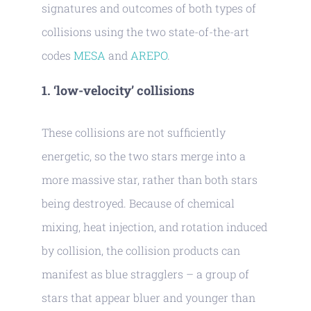
signatures and outcomes of both types of
collisions using the two state-of-the-art
codes
MESA
and
AREPO
.
1. ‘low-velocity’ collisions
These collisions are not sufficiently
energetic, so the two stars merge into a
more massive star, rather than both stars
being destroyed. Because of chemical
mixing, heat injection, and rotation induced
by collision, the collision products can
manifest as blue stragglers – a group of
stars that appear bluer and younger than