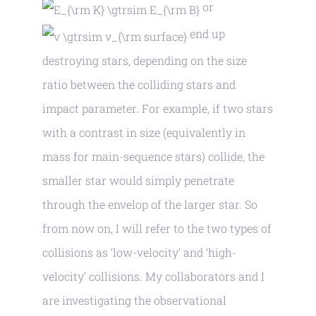
or
end up
destroying stars, depending on the size
ratio between the colliding stars and
impact parameter. For example, if two stars
with a contrast in size (equivalently in
mass for main-sequence stars) collide, the
smaller star would simply penetrate
through the envelop of the larger star. So
from now on, I will refer to the two types of
collisions as ‘low-velocity’ and ‘high-
velocity’ collisions. My collaborators and I
are investigating the observational