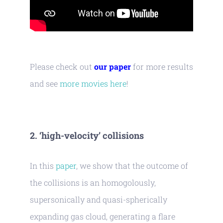
Please check out
our paper
for more results
and see
more movies here
!
2. ‘high-velocity’ collisions
In this
paper
, we show that the outcome of
the collisions is an homogolously,
supersonically and quasi-spherically
expanding gas cloud, generating a flare